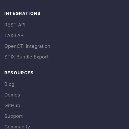
INTEGRATIONS
REST API
TAXII API
OpenCTI Integration
STIX Bundle Export
RESOURCES
Blog
Demos
GitHub
Support
Community