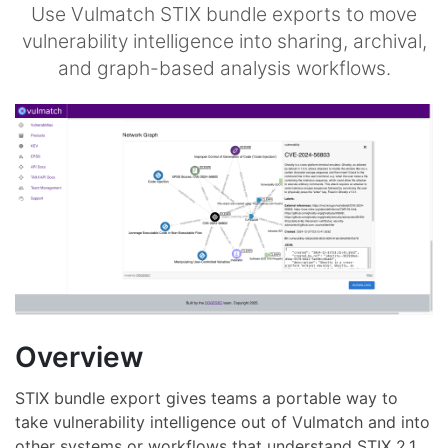
Use Vulmatch STIX bundle exports to move
vulnerability intelligence into sharing, archival,
and graph-based analysis workflows.
Overview
STIX bundle export gives teams a portable way to
take vulnerability intelligence out of Vulmatch and into
other systems or workflows that understand STIX 2.1