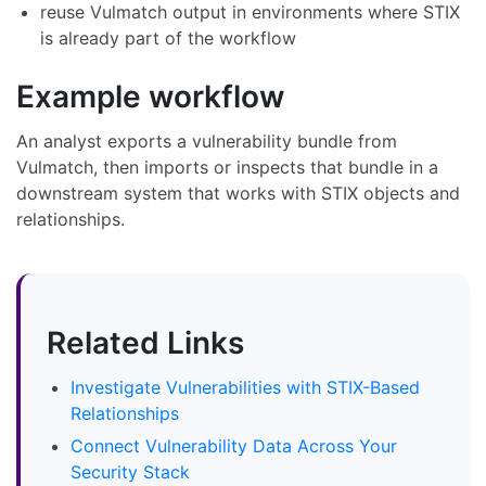
reuse Vulmatch output in environments where STIX
is already part of the workflow
Example workflow
An analyst exports a vulnerability bundle from
Vulmatch, then imports or inspects that bundle in a
downstream system that works with STIX objects and
relationships.
Related Links
Investigate Vulnerabilities with STIX-Based
Relationships
Connect Vulnerability Data Across Your
Security Stack