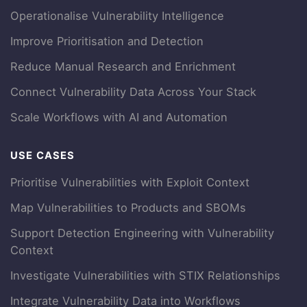
Operationalise Vulnerability Intelligence
Improve Prioritisation and Detection
Reduce Manual Research and Enrichment
Connect Vulnerability Data Across Your Stack
Scale Workflows with AI and Automation
USE CASES
Prioritise Vulnerabilities with Exploit Context
Map Vulnerabilities to Products and SBOMs
Support Detection Engineering with Vulnerability
Context
Investigate Vulnerabilities with STIX Relationships
Integrate Vulnerability Data into Workflows