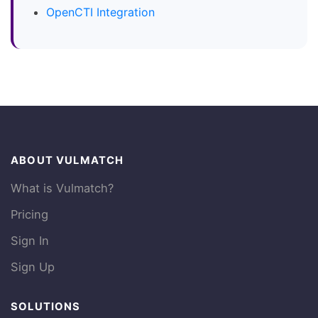
OpenCTI Integration
ABOUT VULMATCH
What is Vulmatch?
Pricing
Sign In
Sign Up
SOLUTIONS