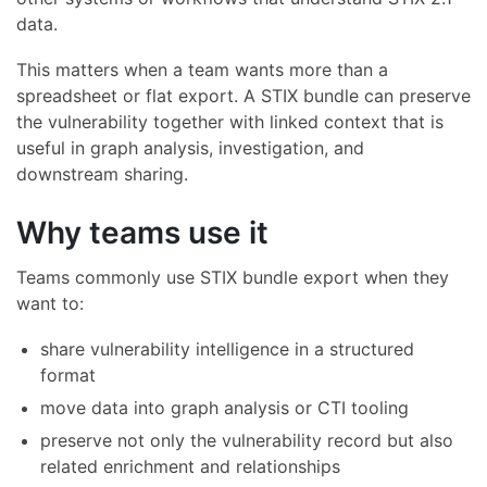
data.
This matters when a team wants more than a
spreadsheet or flat export. A STIX bundle can preserve
the vulnerability together with linked context that is
useful in graph analysis, investigation, and
downstream sharing.
Why teams use it
Teams commonly use STIX bundle export when they
want to:
share vulnerability intelligence in a structured
format
move data into graph analysis or CTI tooling
preserve not only the vulnerability record but also
related enrichment and relationships