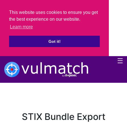
This website uses cookies to ensure you get
the best experience on our website.
Learn more
Got it!
☰
STIX Bundle Export