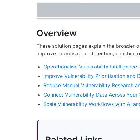
Overview
These solution pages explain the broader o
improve prioritisation, detection, enrichme
Operationalise Vulnerability Intelligence
e
Improve Vulnerability Prioritisation and 
Reduce Manual Vulnerability Research a
Connect Vulnerability Data Across Your 
Scale Vulnerability Workflows with AI a
Related Links