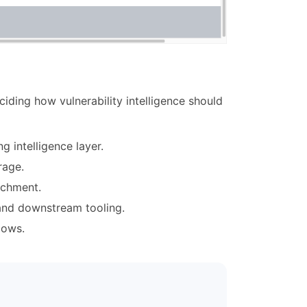
ding how vulnerability intelligence should
g intelligence layer.
rage.
ichment.
 and downstream tooling.
lows.