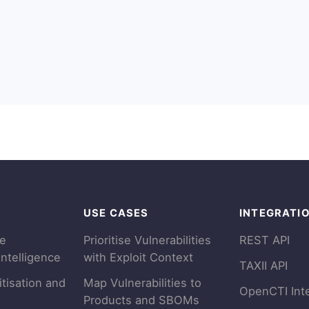
USE CASES
INTEGRATI
se
Prioritise Vulnerabilities
REST API
Intelligence
with Exploit Context
TAXII API
itisation and
Map Vulnerabilities to
OpenCTI Int
Products and SBOMs