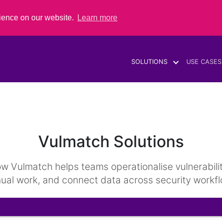
rience on our website.
Learn more
SOLUTIONS
USE CASES
Vulmatch Solutions
Vulmatch helps teams operationalise vulnerability i
ual work, and connect data across security workfl