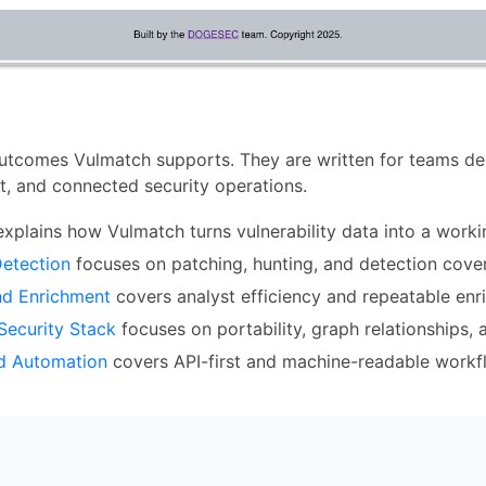
utcomes Vulmatch supports. They are written for teams deci
nt, and connected security operations.
xplains how Vulmatch turns vulnerability data into a workin
Detection
focuses on patching, hunting, and detection cove
nd Enrichment
covers analyst efficiency and repeatable enr
Security Stack
focuses on portability, graph relationships,
nd Automation
covers API-first and machine-readable workf