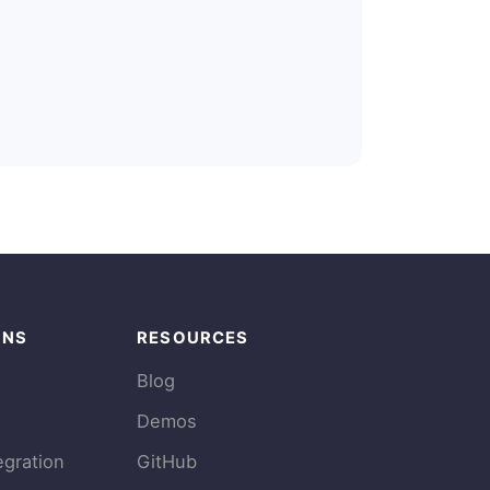
ONS
RESOURCES
Blog
Demos
egration
GitHub