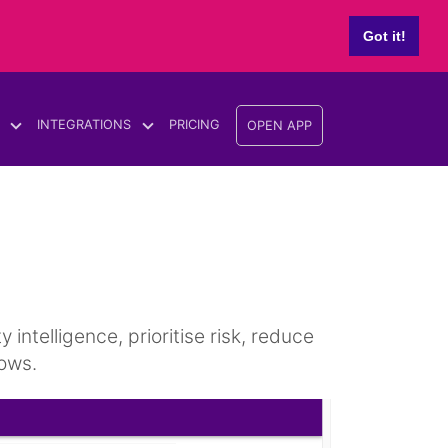
Got it!
INTEGRATIONS
PRICING
OPEN APP
ntelligence, prioritise risk, reduce
ows.