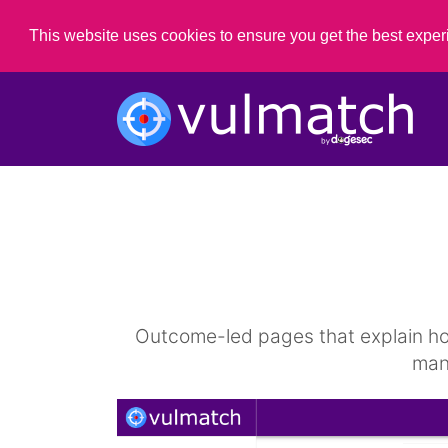
This website uses cookies to ensure you get the best expe
Outcome-led pages that explain how 
man