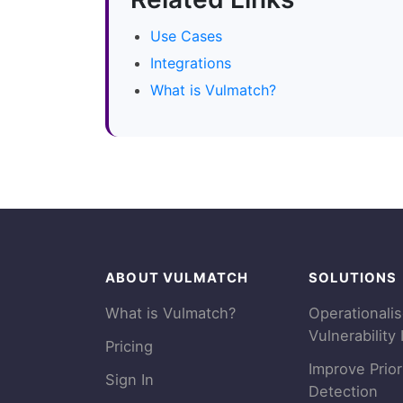
Use Cases
Integrations
What is Vulmatch?
ABOUT VULMATCH
SOLUTIONS
What is Vulmatch?
Operationali
Vulnerability 
Pricing
Improve Prior
Sign In
Detection